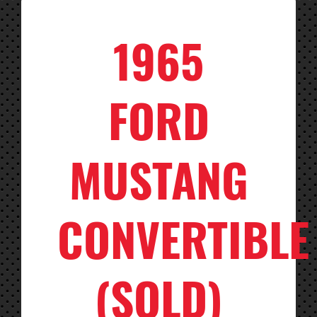
1965
FORD
MUSTANG
CONVERTIBLE
(SOLD)