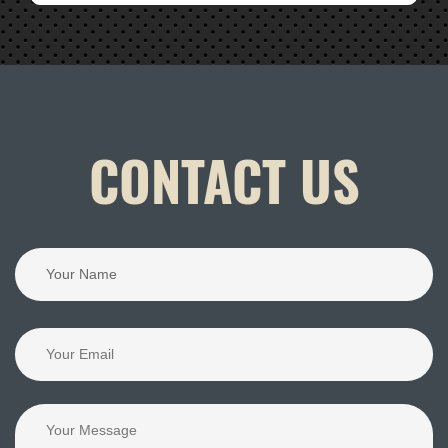
CONTACT US