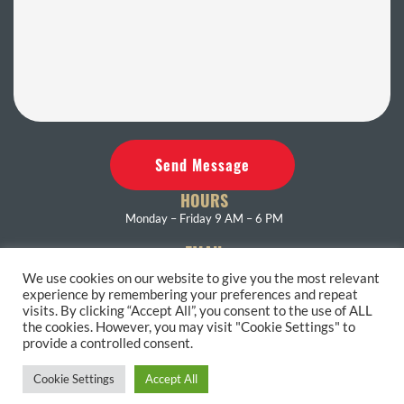
Send Message
HOURS
Monday – Friday 9 AM – 6 PM
EMAIL
eastendrest@gmail.com
We use cookies on our website to give you the most relevant
experience by remembering your preferences and repeat
PHONE
visits. By clicking “Accept All”, you consent to the use of ALL
631-653-4286
the cookies. However, you may visit "Cookie Settings" to
provide a controlled consent.
Accessibility Statement
Terms and Conditions
Privacy Policy
Cookie Settings
Accept All