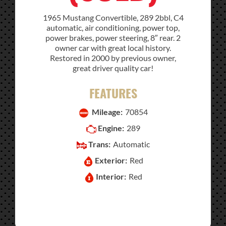
1965 Mustang Convertible, 289 2bbl, C4
automatic, air conditioning, power top,
power brakes, power steering, 8″ rear. 2
owner car with great local history.
Restored in 2000 by previous owner,
great driver quality car!
FEATURES
Mileage:
70854
Engine:
289
Trans:
Automatic
Exterior:
Red
Interior:
Red