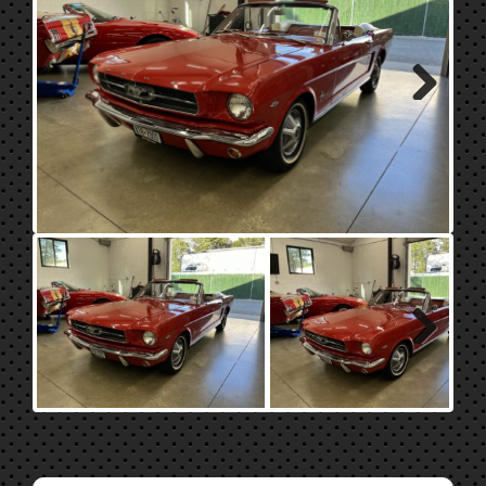
Next
Next