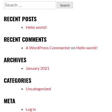
Search
for:
RECENT POSTS
Hello world!
RECENT COMMENTS
A WordPress Commenter
on
Hello world!
ARCHIVES
January 2021
CATEGORIES
Uncategorized
META
Log in