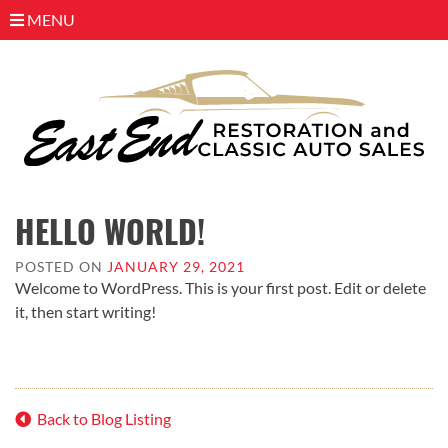
MENU
Skip
to
HELLO WORLD!
content
POSTED ON
JANUARY 29, 2021
Welcome to WordPress. This is your first post. Edit or delete
it, then start writing!
Back to Blog Listing