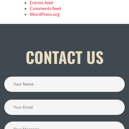
Entries feed
Comments feed
WordPress.org
CONTACT US