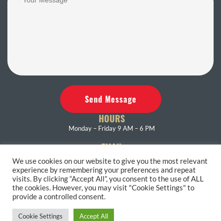
Send Message
HOURS
Monday – Friday 9 AM – 6 PM
EMAIL
eastendrest@gmail.com
We use cookies on our website to give you the most relevant
experience by remembering your preferences and repeat
PHONE
visits. By clicking “Accept All”, you consent to the use of ALL
631-653-4286
the cookies. However, you may visit "Cookie Settings" to
provide a controlled consent.
Accessibility Statement
Terms and Conditions
Privacy Policy
Cookie Settings
Accept All